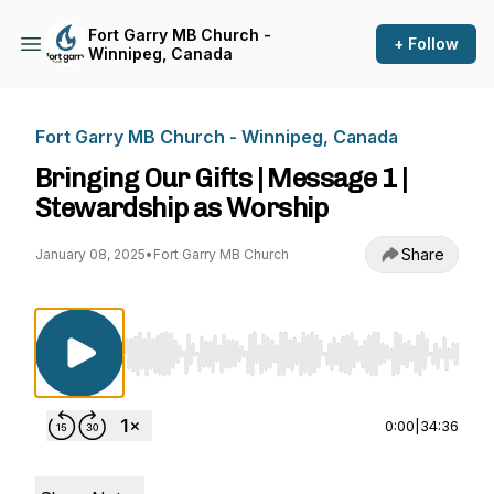
Fort Garry MB Church -
+ Follow
Winnipeg, Canada
Fort Garry MB Church - Winnipeg, Canada
Bringing Our Gifts | Message 1 |
Stewardship as Worship
Share
January 08, 2025
•
Fort Garry MB Church
Use Left/Right to seek, Home/End to jump to st
0:00
|
34:36