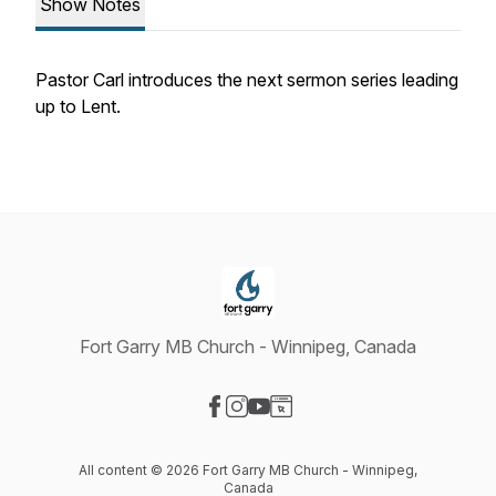
Show Notes
Pastor Carl introduces the next sermon series leading
up to Lent.
Fort Garry MB Church - Winnipeg, Canada
Visit our Facebook page
Visit our Instagram page
Visit our YouTube page
Visit our Website page
All content © 2026 Fort Garry MB Church - Winnipeg,
Canada